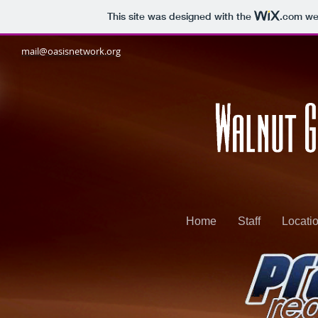
This site was designed with the
.com
web
mail@oasisnetwork.org
Home
Staff
Locati