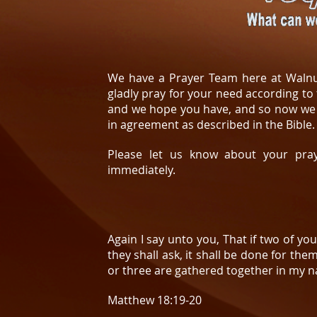
We have a Prayer Team here at Walnu
gladly pray for your need according t
and we hope you have, and so now we 
in agreement as described in the Bible.
Please let us know about your pray
immediately.
Again I say unto you, That if two of yo
they shall ask, it shall be done for th
or three are gathered together in my n
Matthew 18:19-20