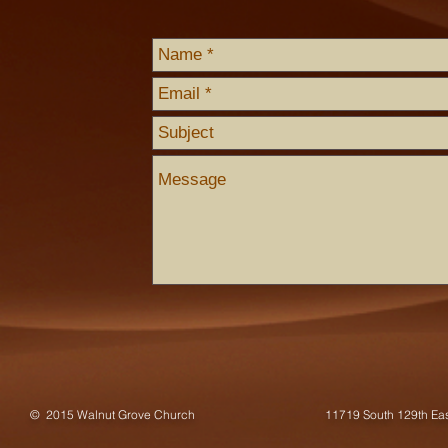
© 2015 Walnut Grove Church
11719 South 129th E